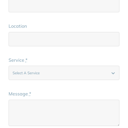
Location
Service
*
Message
*