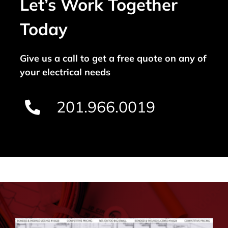
Let’s Work Together
Today
Give us a call to get a free quote on any of
your electrical needs
201.966.0019