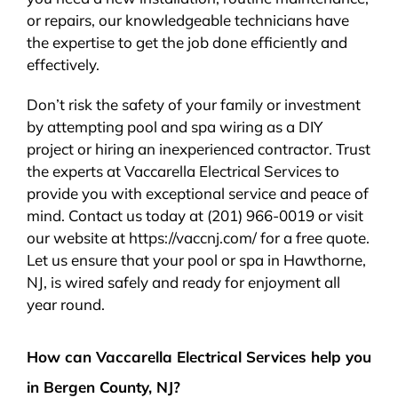
or repairs, our knowledgeable technicians have
the expertise to get the job done efficiently and
effectively.
Don’t risk the safety of your family or investment
by attempting pool and spa wiring as a DIY
project or hiring an inexperienced contractor. Trust
the experts at Vaccarella Electrical Services to
provide you with exceptional service and peace of
mind. Contact us today at (201) 966-0019 or visit
our website at https://vaccnj.com/ for a free quote.
Let us ensure that your pool or spa in Hawthorne,
NJ, is wired safely and ready for enjoyment all
year round.
How can Vaccarella Electrical Services help you
in Bergen County, NJ?