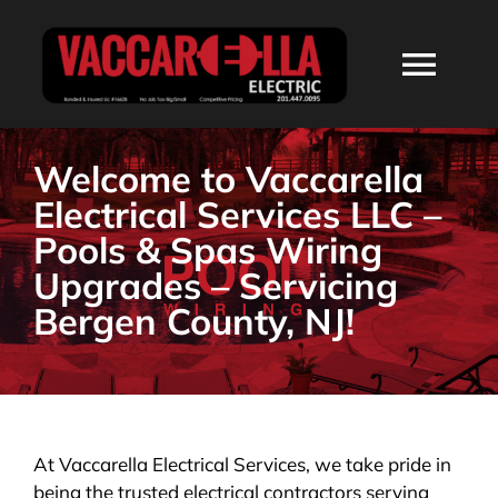
Skip
to
Togg
content
Navi
HOME
Welcome to Vaccarella
Electrical Services LLC –
ABOUT
Pools & Spas Wiring
Upgrades – Servicing
SERVICES
Bergen County, NJ!
RESIDENTIAL
COMMERCIAL
At Vaccarella Electrical Services, we take pride in
being the trusted electrical contractors serving