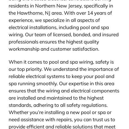
residents in Northern New Jersey, specifically in
BLOG
the Hawthorne, NJ area. With over 14 years of
experience, we specialize in all aspects of
CONTACT
electrical installations, including pool and spa
wiring. Our team of licensed, bonded, and insured
professionals ensures the highest quality
workmanship and customer satisfaction.
When it comes to pool and spa wiring, safety is
our top priority. We understand the importance of
reliable electrical systems to keep your pool and
spa running smoothly. Our expertise in this area
ensures that the wiring and electrical components
are installed and maintained to the highest
standards, adhering to all safety regulations.
Whether you’re installing a new pool or spa or
need assistance with repairs, you can trust us to
provide efficient and reliable solutions that meet