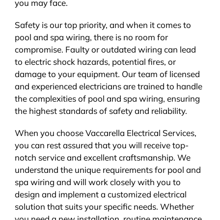
you may face.
Safety is our top priority, and when it comes to
pool and spa wiring, there is no room for
compromise. Faulty or outdated wiring can lead
to electric shock hazards, potential fires, or
damage to your equipment. Our team of licensed
and experienced electricians are trained to handle
the complexities of pool and spa wiring, ensuring
the highest standards of safety and reliability.
When you choose Vaccarella Electrical Services,
you can rest assured that you will receive top-
notch service and excellent craftsmanship. We
understand the unique requirements for pool and
spa wiring and will work closely with you to
design and implement a customized electrical
solution that suits your specific needs. Whether
you need a new installation, routine maintenance,