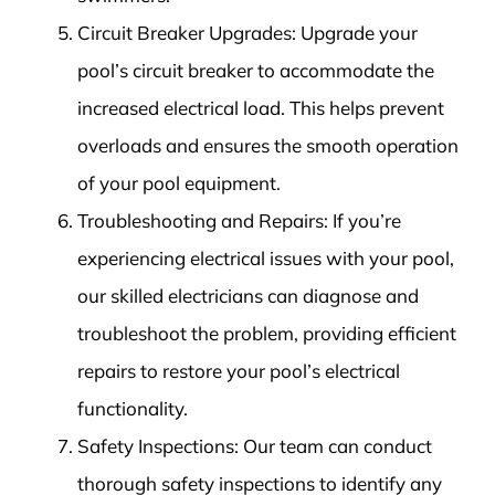
Circuit Breaker Upgrades: Upgrade your
pool’s circuit breaker to accommodate the
increased electrical load. This helps prevent
overloads and ensures the smooth operation
of your pool equipment.
Troubleshooting and Repairs: If you’re
experiencing electrical issues with your pool,
our skilled electricians can diagnose and
troubleshoot the problem, providing efficient
repairs to restore your pool’s electrical
functionality.
Safety Inspections: Our team can conduct
thorough safety inspections to identify any