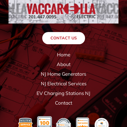
CONTACT US
Home
About
NJ Home Generators
NJ Electrical Services
EV Charging Stations NJ
Contact