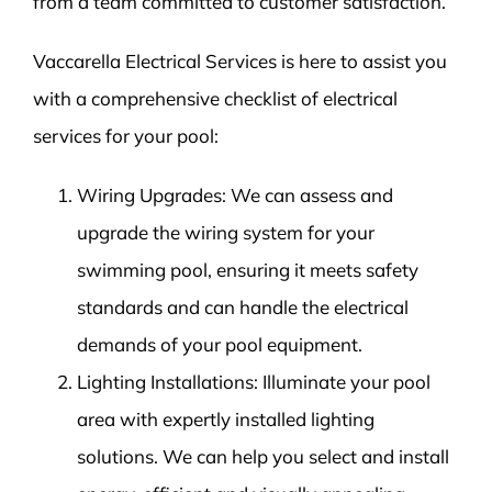
from a team committed to customer satisfaction.
Vaccarella Electrical Services is here to assist you
with a comprehensive checklist of electrical
services for your pool:
Wiring Upgrades: We can assess and
upgrade the wiring system for your
swimming pool, ensuring it meets safety
standards and can handle the electrical
demands of your pool equipment.
Lighting Installations: Illuminate your pool
area with expertly installed lighting
solutions. We can help you select and install