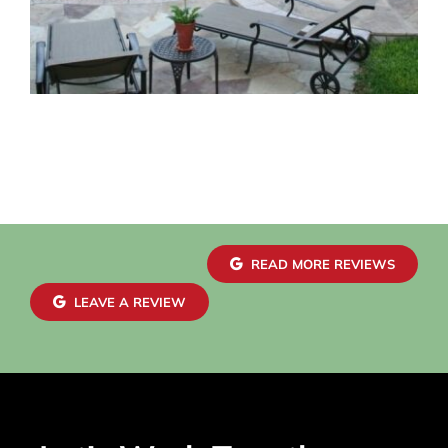
READ MORE REVIEWS
LEAVE A REVIEW