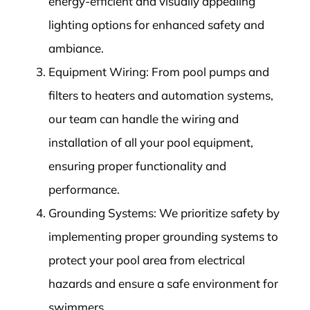
energy-efficient and visually appealing
lighting options for enhanced safety and
ambiance.
Equipment Wiring: From pool pumps and
filters to heaters and automation systems,
our team can handle the wiring and
installation of all your pool equipment,
ensuring proper functionality and
performance.
Grounding Systems: We prioritize safety by
implementing proper grounding systems to
protect your pool area from electrical
hazards and ensure a safe environment for
swimmers.