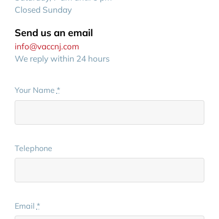
Closed Sunday
Send us an email
info@vaccnj.com
We reply within 24 hours
Your Name
*
Telephone
Email
*