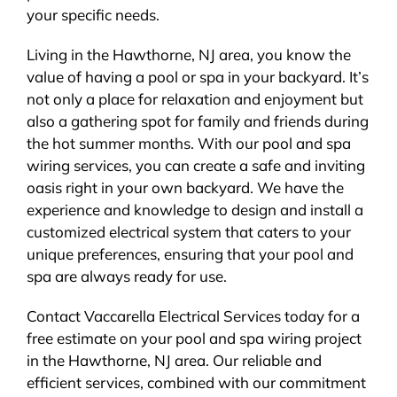
your specific needs.
Living in the Hawthorne, NJ area, you know the
value of having a pool or spa in your backyard. It’s
not only a place for relaxation and enjoyment but
also a gathering spot for family and friends during
the hot summer months. With our pool and spa
wiring services, you can create a safe and inviting
oasis right in your own backyard. We have the
experience and knowledge to design and install a
customized electrical system that caters to your
unique preferences, ensuring that your pool and
spa are always ready for use.
Contact Vaccarella Electrical Services today for a
free estimate on your pool and spa wiring project
in the Hawthorne, NJ area. Our reliable and
efficient services, combined with our commitment