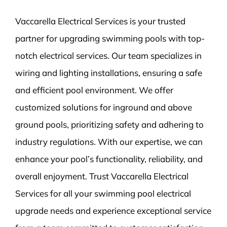
Vaccarella Electrical Services is your trusted
partner for upgrading swimming pools with top-
notch electrical services. Our team specializes in
wiring and lighting installations, ensuring a safe
and efficient pool environment. We offer
customized solutions for inground and above
ground pools, prioritizing safety and adhering to
industry regulations. With our expertise, we can
enhance your pool’s functionality, reliability, and
overall enjoyment. Trust Vaccarella Electrical
Services for all your swimming pool electrical
upgrade needs and experience exceptional service