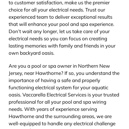
to customer satisfaction, make us the premier
choice for all your electrical needs. Trust our
experienced team to deliver exceptional results
that will enhance your pool and spa experience.
Don’t wait any longer, let us take care of your
electrical needs so you can focus on creating
lasting memories with family and friends in your
own backyard oasis.
Are you a pool or spa owner in Northern New
Jersey, near Hawthorne? If so, you understand the
importance of having a safe and properly
functioning electrical system for your aquatic
oasis. Vaccarella Electrical Services is your trusted
professional for all your pool and spa wiring
needs. With years of experience serving
Hawthorne and the surrounding areas, we are
well-equipped to handle any electrical challenge