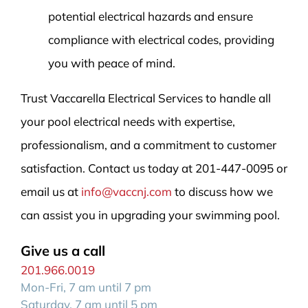
potential electrical hazards and ensure
compliance with electrical codes, providing
you with peace of mind.
Trust Vaccarella Electrical Services to handle all
your pool electrical needs with expertise,
professionalism, and a commitment to customer
satisfaction. Contact us today at 201-447-0095 or
email us at
info@vaccnj.com
to discuss how we
can assist you in upgrading your swimming pool.
Give us a call
201.966.0019
Mon-Fri, 7 am until 7 pm
Saturday, 7 am until 5 pm