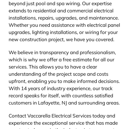
beyond just pool and spa wiring. Our expertise
extends to residential and commercial electrical
installations, repairs, upgrades, and maintenance.
Whether you need assistance with electrical panel
upgrades, lighting installations, or wiring for your
new construction project, we have you covered.
We believe in transparency and professionalism,
which is why we offer a free estimate for all our
services. This allows you to have a clear
understanding of the project scope and costs
upfront, enabling you to make informed decisions.
With 14 years of industry experience, our track
record speaks for itself, with countless satisfied
customers in Lafayette, NJ and surrounding areas.
Contact Vaccarella Electrical Services today and
experience the exceptional service that has made