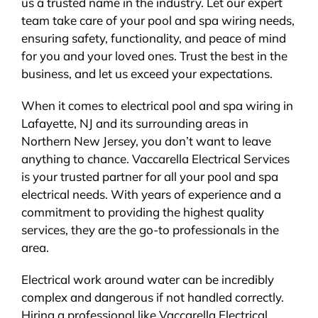
us a trusted name in the industry. Let our expert
team take care of your pool and spa wiring needs,
ensuring safety, functionality, and peace of mind
for you and your loved ones. Trust the best in the
business, and let us exceed your expectations.
When it comes to electrical pool and spa wiring in
Lafayette, NJ and its surrounding areas in
Northern New Jersey, you don’t want to leave
anything to chance. Vaccarella Electrical Services
is your trusted partner for all your pool and spa
electrical needs. With years of experience and a
commitment to providing the highest quality
services, they are the go-to professionals in the
area.
Electrical work around water can be incredibly
complex and dangerous if not handled correctly.
Hiring a professional like Vaccarella Electrical