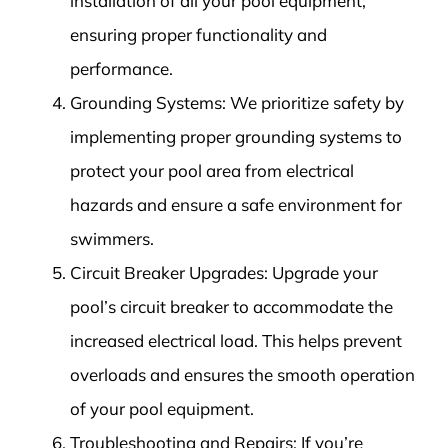
installation of all your pool equipment,
ensuring proper functionality and
performance.
Grounding Systems: We prioritize safety by
implementing proper grounding systems to
protect your pool area from electrical
hazards and ensure a safe environment for
swimmers.
Circuit Breaker Upgrades: Upgrade your
pool’s circuit breaker to accommodate the
increased electrical load. This helps prevent
overloads and ensures the smooth operation
of your pool equipment.
Troubleshooting and Repairs: If you’re