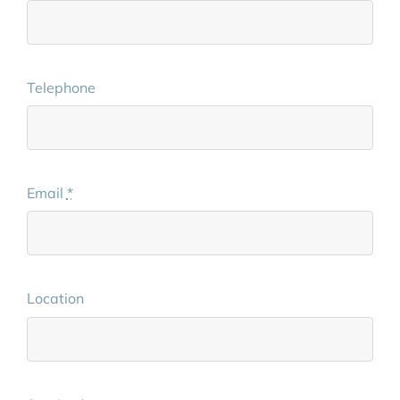
Telephone
Email
*
Location