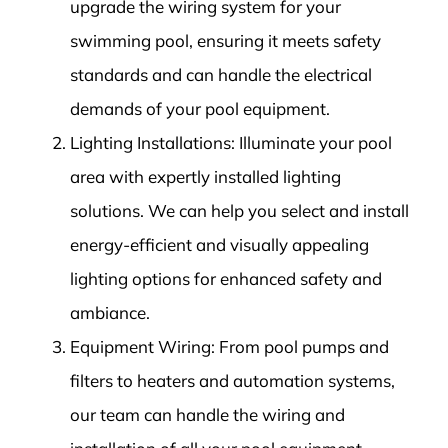
upgrade the wiring system for your
swimming pool, ensuring it meets safety
standards and can handle the electrical
demands of your pool equipment.
Lighting Installations: Illuminate your pool
area with expertly installed lighting
solutions. We can help you select and install
energy-efficient and visually appealing
lighting options for enhanced safety and
ambiance.
Equipment Wiring: From pool pumps and
filters to heaters and automation systems,
our team can handle the wiring and