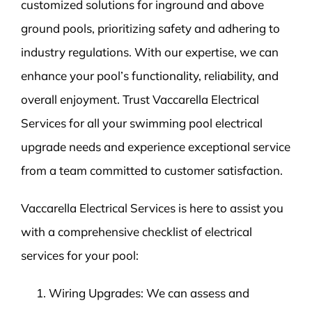
customized solutions for inground and above
ground pools, prioritizing safety and adhering to
industry regulations. With our expertise, we can
enhance your pool’s functionality, reliability, and
overall enjoyment. Trust Vaccarella Electrical
Services for all your swimming pool electrical
upgrade needs and experience exceptional service
from a team committed to customer satisfaction.
Vaccarella Electrical Services is here to assist you
with a comprehensive checklist of electrical
services for your pool:
Wiring Upgrades: We can assess and