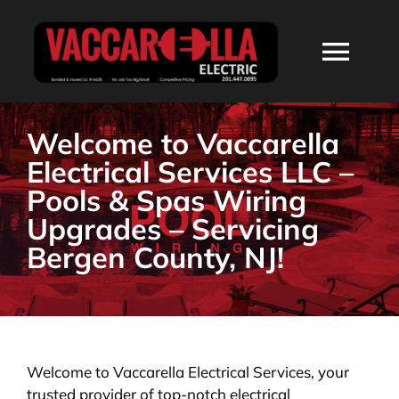
Skip
to
Togg
content
Navi
HOME
Welcome to Vaccarella
Electrical Services LLC –
ABOUT
Pools & Spas Wiring
Upgrades – Servicing
SERVICES
Bergen County, NJ!
RESIDENTIAL
COMMERCIAL
Welcome to Vaccarella Electrical Services, your
trusted provider of top-notch electrical