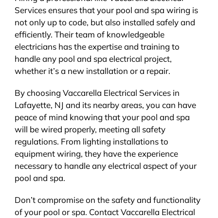
Services ensures that your pool and spa wiring is
not only up to code, but also installed safely and
efficiently. Their team of knowledgeable
electricians has the expertise and training to
handle any pool and spa electrical project,
whether it’s a new installation or a repair.
By choosing Vaccarella Electrical Services in
Lafayette, NJ and its nearby areas, you can have
peace of mind knowing that your pool and spa
will be wired properly, meeting all safety
regulations. From lighting installations to
equipment wiring, they have the experience
necessary to handle any electrical aspect of your
pool and spa.
Don’t compromise on the safety and functionality
of your pool or spa. Contact Vaccarella Electrical