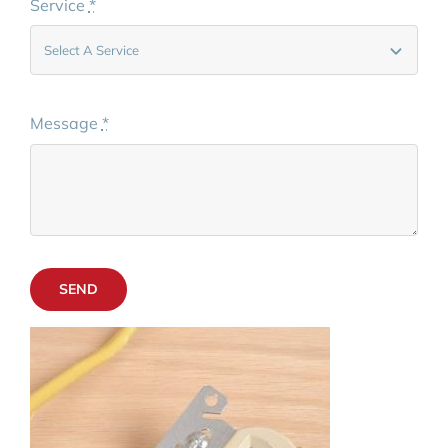
Service
*
Message
*
SEND