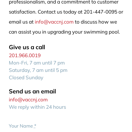
professionalism, and a commitment to customer
satisfaction. Contact us today at 201-447-0095 or
email us at
info@vaccnj.com
to discuss how we
can assist you in upgrading your swimming pool.
Give us a call
201.966.0019
Mon-Fri, 7 am until 7 pm
Saturday, 7 am until 5 pm
Closed Sunday
Send us an email
info@vaccnj.com
We reply within 24 hours
Your Name
*