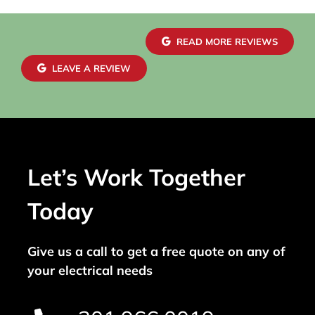
READ MORE REVIEWS
LEAVE A REVIEW
Let’s Work Together
Today
Give us a call to get a free quote on any of
your electrical needs