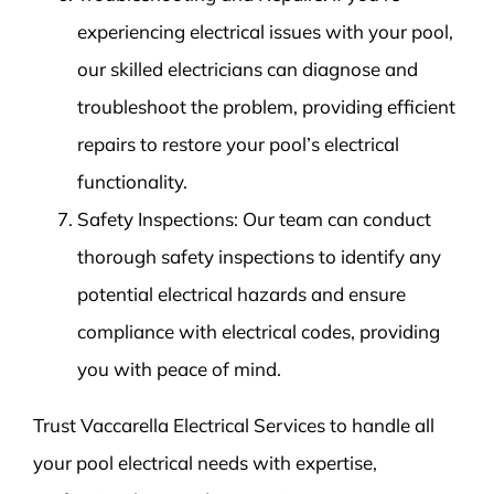
experiencing electrical issues with your pool,
our skilled electricians can diagnose and
troubleshoot the problem, providing efficient
repairs to restore your pool’s electrical
functionality.
Safety Inspections: Our team can conduct
thorough safety inspections to identify any
potential electrical hazards and ensure
compliance with electrical codes, providing
you with peace of mind.
Trust Vaccarella Electrical Services to handle all
your pool electrical needs with expertise,