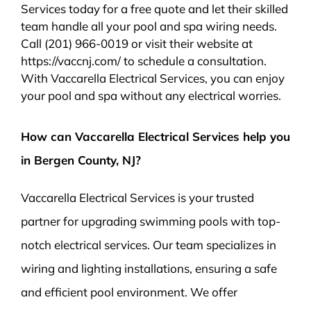
Services today for a free quote and let their skilled
team handle all your pool and spa wiring needs.
Call (201) 966-0019 or visit their website at
https://vaccnj.com/ to schedule a consultation.
With Vaccarella Electrical Services, you can enjoy
your pool and spa without any electrical worries.
How can Vaccarella Electrical Services help you
in Bergen County, NJ?
Vaccarella Electrical Services is your trusted
partner for upgrading swimming pools with top-
notch electrical services. Our team specializes in
wiring and lighting installations, ensuring a safe
and efficient pool environment. We offer