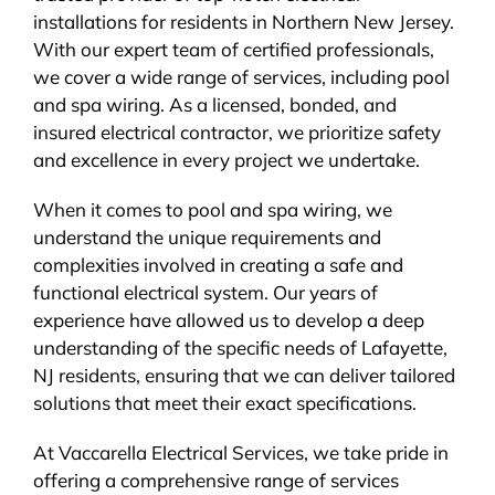
installations for residents in Northern New Jersey.
BLOG
With our expert team of certified professionals,
we cover a wide range of services, including pool
CONTACT
and spa wiring. As a licensed, bonded, and
insured electrical contractor, we prioritize safety
and excellence in every project we undertake.
When it comes to pool and spa wiring, we
understand the unique requirements and
complexities involved in creating a safe and
functional electrical system. Our years of
experience have allowed us to develop a deep
understanding of the specific needs of Lafayette,
NJ residents, ensuring that we can deliver tailored
solutions that meet their exact specifications.
At Vaccarella Electrical Services, we take pride in
offering a comprehensive range of services