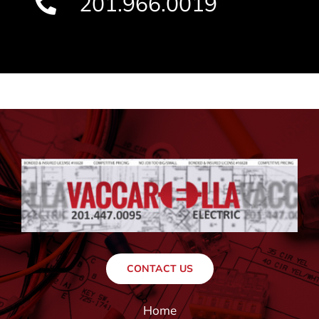
201.966.0019
CONTACT US
Home