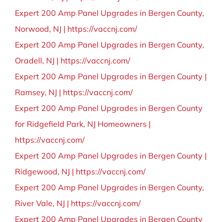
Expert 200 Amp Panel Upgrades in Bergen County,
Norwood, NJ | https://vaccnj.com/
Expert 200 Amp Panel Upgrades in Bergen County,
Oradell, NJ | https://vaccnj.com/
Expert 200 Amp Panel Upgrades in Bergen County |
Ramsey, NJ | https://vaccnj.com/
Expert 200 Amp Panel Upgrades in Bergen County
for Ridgefield Park, NJ Homeowners |
https://vaccnj.com/
Expert 200 Amp Panel Upgrades in Bergen County |
Ridgewood, NJ | https://vaccnj.com/
Expert 200 Amp Panel Upgrades in Bergen County,
River Vale, NJ | https://vaccnj.com/
Expert 200 Amp Panel Upgrades in Bergen County