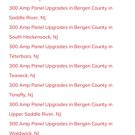
300 Amp Panel Upgrades in Bergen County in
Saddle River, NJ
300 Amp Panel Upgrades in Bergen County in
South Hackensack, NJ
300 Amp Panel Upgrades in Bergen County in
Teterboro, NJ
300 Amp Panel Upgrades in Bergen County in
Teaneck, NJ
300 Amp Panel Upgrades in Bergen County in
Tenafly, NJ
300 Amp Panel Upgrades in Bergen County in
Upper Saddle River, NJ
300 Amp Panel Upgrades in Bergen County in
Waldwick, NJ