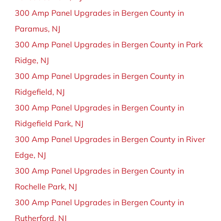
300 Amp Panel Upgrades in Bergen County in
Paramus, NJ
300 Amp Panel Upgrades in Bergen County in Park
Ridge, NJ
300 Amp Panel Upgrades in Bergen County in
Ridgefield, NJ
300 Amp Panel Upgrades in Bergen County in
Ridgefield Park, NJ
300 Amp Panel Upgrades in Bergen County in River
Edge, NJ
300 Amp Panel Upgrades in Bergen County in
Rochelle Park, NJ
300 Amp Panel Upgrades in Bergen County in
Rutherford, NJ