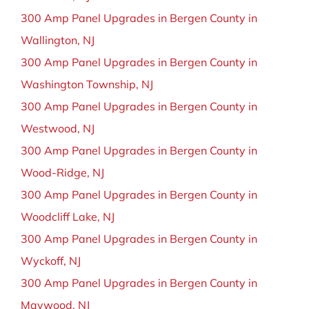
300 Amp Panel Upgrades in Bergen County in
Wallington, NJ
300 Amp Panel Upgrades in Bergen County in
Washington Township, NJ
300 Amp Panel Upgrades in Bergen County in
Westwood, NJ
300 Amp Panel Upgrades in Bergen County in
Wood-Ridge, NJ
300 Amp Panel Upgrades in Bergen County in
Woodcliff Lake, NJ
300 Amp Panel Upgrades in Bergen County in
Wyckoff, NJ
300 Amp Panel Upgrades in Bergen County in
Maywood, NJ