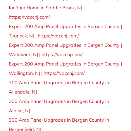
for Your Home in Saddle Brook, NJ |
https://vaccnj.com/
Expert 200 Amp Panel Upgrades in Bergen County |
Teaneck, NJ | https://vaccnj.com/
Expert 200 Amp Panel Upgrades in Bergen County |
Waldwick, NJ | https://vaccnj.com/
Expert 200 Amp Panel Upgrades in Bergen County |
Wallington, NJ | https://vaccnj.com/
300 Amp Panel Upgrades in Bergen County in
Allendale, NJ
300 Amp Panel Upgrades in Bergen County in
Alpine, NJ
300 Amp Panel Upgrades in Bergen County in
Bergenfield, NJ