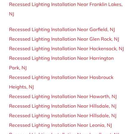
Recessed Lighting Installation Near Franklin Lakes,
NJ
Recessed Lighting Installation Near Garfield, NJ
Recessed Lighting Installation Near Glen Rock, NJ
Recessed Lighting Installation Near Hackensack, NJ
Recessed Lighting Installation Near Harrington
Park, NJ
Recessed Lighting Installation Near Hasbrouck
Heights, NJ
Recessed Lighting Installation Near Haworth, NJ
Recessed Lighting Installation Near Hillsdale, NJ
Recessed Lighting Installation Near Hillsdale, NJ
Recessed Lighting Installation Near Leonia, NJ