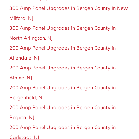
300 Amp Panel Upgrades in Bergen County in New
Milford, NJ
300 Amp Panel Upgrades in Bergen County in
North Arlington, NJ
200 Amp Panel Upgrades in Bergen County in
Allendale, NJ
200 Amp Panel Upgrades in Bergen County in
Alpine, NJ
200 Amp Panel Upgrades in Bergen County in
Bergenfield, NJ
200 Amp Panel Upgrades in Bergen County in
Bogota, NJ
200 Amp Panel Upgrades in Bergen County in
Carlstadt, NJ