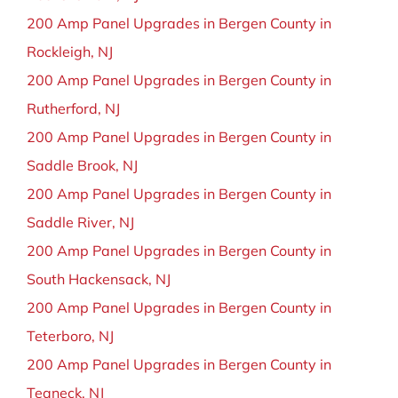
200 Amp Panel Upgrades in Bergen County in
Rockleigh, NJ
200 Amp Panel Upgrades in Bergen County in
Rutherford, NJ
200 Amp Panel Upgrades in Bergen County in
Saddle Brook, NJ
200 Amp Panel Upgrades in Bergen County in
Saddle River, NJ
200 Amp Panel Upgrades in Bergen County in
South Hackensack, NJ
200 Amp Panel Upgrades in Bergen County in
Teterboro, NJ
200 Amp Panel Upgrades in Bergen County in
Teaneck, NJ