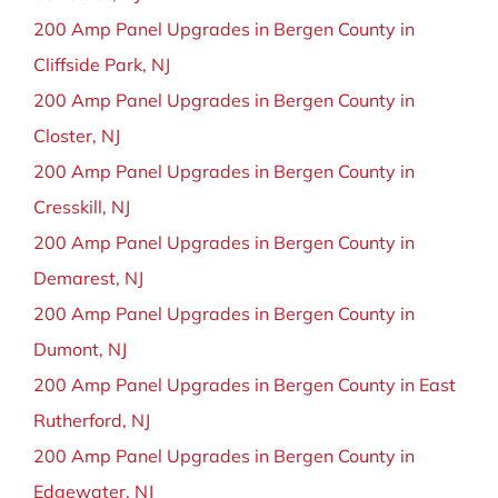
200 Amp Panel Upgrades in Bergen County in
Cliffside Park, NJ
200 Amp Panel Upgrades in Bergen County in
Closter, NJ
200 Amp Panel Upgrades in Bergen County in
Cresskill, NJ
200 Amp Panel Upgrades in Bergen County in
Demarest, NJ
200 Amp Panel Upgrades in Bergen County in
Dumont, NJ
200 Amp Panel Upgrades in Bergen County in East
Rutherford, NJ
200 Amp Panel Upgrades in Bergen County in
Edgewater, NJ