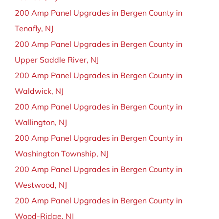
200 Amp Panel Upgrades in Bergen County in
Tenafly, NJ
200 Amp Panel Upgrades in Bergen County in
Upper Saddle River, NJ
200 Amp Panel Upgrades in Bergen County in
Waldwick, NJ
200 Amp Panel Upgrades in Bergen County in
Wallington, NJ
200 Amp Panel Upgrades in Bergen County in
Washington Township, NJ
200 Amp Panel Upgrades in Bergen County in
Westwood, NJ
200 Amp Panel Upgrades in Bergen County in
Wood-Ridge, NJ