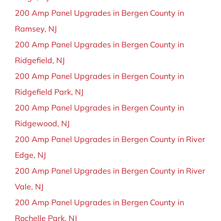
200 Amp Panel Upgrades in Bergen County in
Ramsey, NJ
200 Amp Panel Upgrades in Bergen County in
Ridgefield, NJ
200 Amp Panel Upgrades in Bergen County in
Ridgefield Park, NJ
200 Amp Panel Upgrades in Bergen County in
Ridgewood, NJ
200 Amp Panel Upgrades in Bergen County in River
Edge, NJ
200 Amp Panel Upgrades in Bergen County in River
Vale, NJ
200 Amp Panel Upgrades in Bergen County in
Rochelle Park, NJ