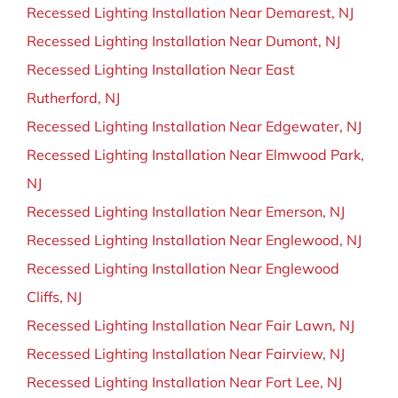
Recessed Lighting Installation Near Demarest, NJ
Recessed Lighting Installation Near Dumont, NJ
Recessed Lighting Installation Near East
Rutherford, NJ
Recessed Lighting Installation Near Edgewater, NJ
Recessed Lighting Installation Near Elmwood Park,
NJ
Recessed Lighting Installation Near Emerson, NJ
Recessed Lighting Installation Near Englewood, NJ
Recessed Lighting Installation Near Englewood
Cliffs, NJ
Recessed Lighting Installation Near Fair Lawn, NJ
Recessed Lighting Installation Near Fairview, NJ
Recessed Lighting Installation Near Fort Lee, NJ