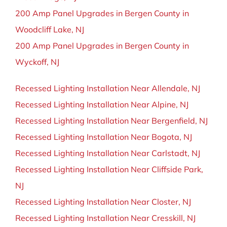
200 Amp Panel Upgrades in Bergen County in
Woodcliff Lake, NJ
200 Amp Panel Upgrades in Bergen County in
Wyckoff, NJ
Recessed Lighting Installation Near Allendale, NJ
Recessed Lighting Installation Near Alpine, NJ
Recessed Lighting Installation Near Bergenfield, NJ
Recessed Lighting Installation Near Bogota, NJ
Recessed Lighting Installation Near Carlstadt, NJ
Recessed Lighting Installation Near Cliffside Park,
NJ
Recessed Lighting Installation Near Closter, NJ
Recessed Lighting Installation Near Cresskill, NJ