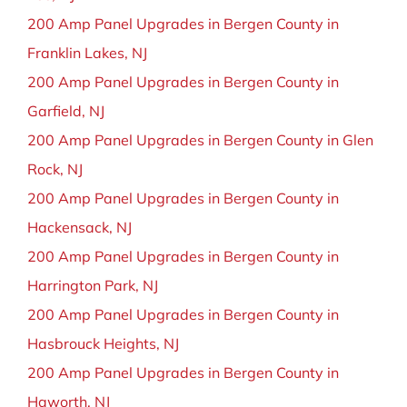
200 Amp Panel Upgrades in Bergen County in
Franklin Lakes, NJ
200 Amp Panel Upgrades in Bergen County in
Garfield, NJ
200 Amp Panel Upgrades in Bergen County in Glen
Rock, NJ
200 Amp Panel Upgrades in Bergen County in
Hackensack, NJ
200 Amp Panel Upgrades in Bergen County in
Harrington Park, NJ
200 Amp Panel Upgrades in Bergen County in
Hasbrouck Heights, NJ
200 Amp Panel Upgrades in Bergen County in
Haworth, NJ