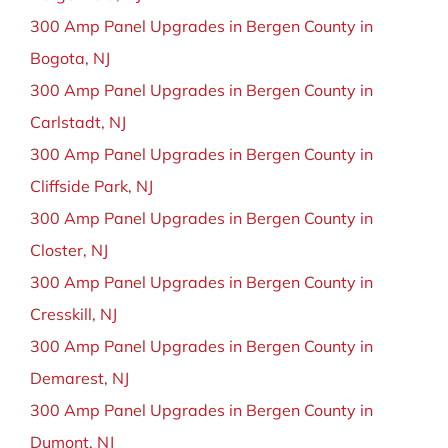
300 Amp Panel Upgrades in Bergen County in
Bogota, NJ
300 Amp Panel Upgrades in Bergen County in
Carlstadt, NJ
300 Amp Panel Upgrades in Bergen County in
Cliffside Park, NJ
300 Amp Panel Upgrades in Bergen County in
Closter, NJ
300 Amp Panel Upgrades in Bergen County in
Cresskill, NJ
300 Amp Panel Upgrades in Bergen County in
Demarest, NJ
300 Amp Panel Upgrades in Bergen County in
Dumont, NJ