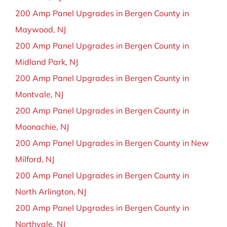
200 Amp Panel Upgrades in Bergen County in
Maywood, NJ
200 Amp Panel Upgrades in Bergen County in
Midland Park, NJ
200 Amp Panel Upgrades in Bergen County in
Montvale, NJ
200 Amp Panel Upgrades in Bergen County in
Moonachie, NJ
200 Amp Panel Upgrades in Bergen County in New
Milford, NJ
200 Amp Panel Upgrades in Bergen County in
North Arlington, NJ
200 Amp Panel Upgrades in Bergen County in
Northvale, NJ