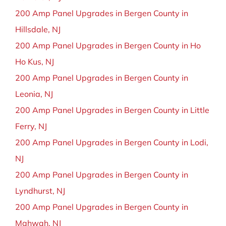
200 Amp Panel Upgrades in Bergen County in
Hillsdale, NJ
200 Amp Panel Upgrades in Bergen County in Ho
Ho Kus, NJ
200 Amp Panel Upgrades in Bergen County in
Leonia, NJ
200 Amp Panel Upgrades in Bergen County in Little
Ferry, NJ
200 Amp Panel Upgrades in Bergen County in Lodi,
NJ
200 Amp Panel Upgrades in Bergen County in
Lyndhurst, NJ
200 Amp Panel Upgrades in Bergen County in
Mahwah, NJ