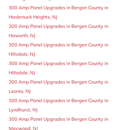
300 Amp Panel Upgrades in Bergen County in
Hasbrouck Heights, NJ
300 Amp Panel Upgrades in Bergen County in
Haworth, NJ
300 Amp Panel Upgrades in Bergen County in
Hillsdale, NJ
300 Amp Panel Upgrades in Bergen County in
Hillsdale, NJ
300 Amp Panel Upgrades in Bergen County in
Leonia, NJ
300 Amp Panel Upgrades in Bergen County in
Lyndhurst, NJ
300 Amp Panel Upgrades in Bergen County in
Maywood, NJ