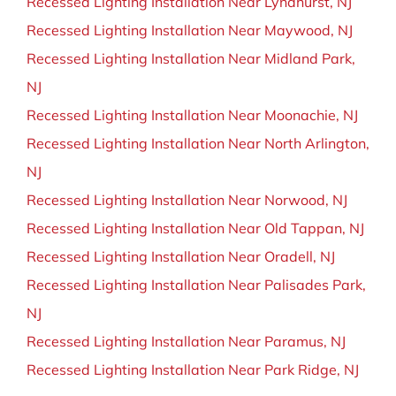
Recessed Lighting Installation Near Lyndhurst, NJ
Recessed Lighting Installation Near Maywood, NJ
Recessed Lighting Installation Near Midland Park,
NJ
Recessed Lighting Installation Near Moonachie, NJ
Recessed Lighting Installation Near North Arlington,
NJ
Recessed Lighting Installation Near Norwood, NJ
Recessed Lighting Installation Near Old Tappan, NJ
Recessed Lighting Installation Near Oradell, NJ
Recessed Lighting Installation Near Palisades Park,
NJ
Recessed Lighting Installation Near Paramus, NJ
Recessed Lighting Installation Near Park Ridge, NJ