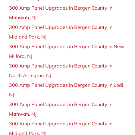
300 Amp Panel Upgrades in Bergen County in
Mahwah, NJ
300 Amp Panel Upgrades in Bergen County in
Midland Park, NJ
300 Amp Panel Upgrades in Bergen County in New
Milford, NJ
300 Amp Panel Upgrades in Bergen County in
North Arlington, NJ
300 Amp Panel Upgrades in Bergen County in Lodi,
NJ
300 Amp Panel Upgrades in Bergen County in
Mahwah, NJ
300 Amp Panel Upgrades in Bergen County in
Midland Park, NJ