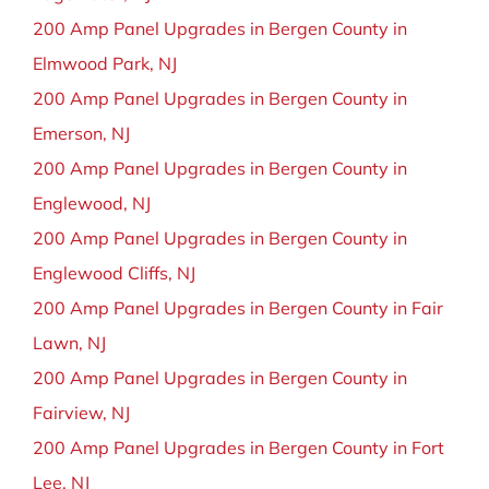
200 Amp Panel Upgrades in Bergen County in
Elmwood Park, NJ
200 Amp Panel Upgrades in Bergen County in
Emerson, NJ
200 Amp Panel Upgrades in Bergen County in
Englewood, NJ
200 Amp Panel Upgrades in Bergen County in
Englewood Cliffs, NJ
200 Amp Panel Upgrades in Bergen County in Fair
Lawn, NJ
200 Amp Panel Upgrades in Bergen County in
Fairview, NJ
200 Amp Panel Upgrades in Bergen County in Fort
Lee, NJ