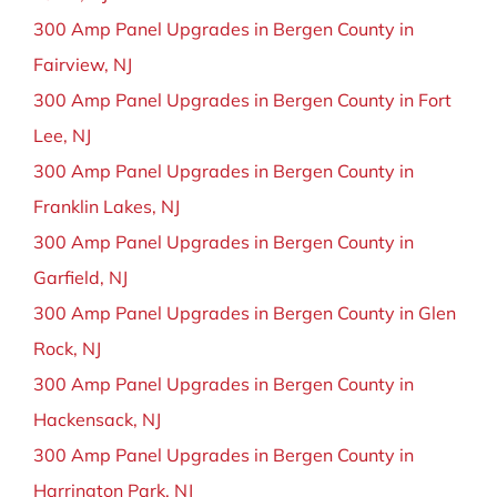
300 Amp Panel Upgrades in Bergen County in
Fairview, NJ
300 Amp Panel Upgrades in Bergen County in Fort
Lee, NJ
300 Amp Panel Upgrades in Bergen County in
Franklin Lakes, NJ
300 Amp Panel Upgrades in Bergen County in
Garfield, NJ
300 Amp Panel Upgrades in Bergen County in Glen
Rock, NJ
300 Amp Panel Upgrades in Bergen County in
Hackensack, NJ
300 Amp Panel Upgrades in Bergen County in
Harrington Park, NJ