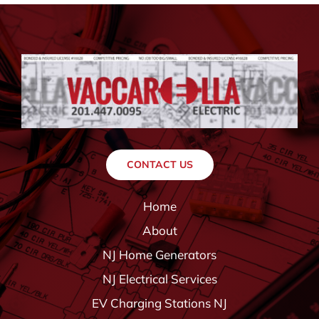
CONTACT US
Home
About
NJ Home Generators
NJ Electrical Services
EV Charging Stations NJ