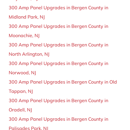
300 Amp Panel Upgrades in Bergen County in
Midland Park, NJ
300 Amp Panel Upgrades in Bergen County in
Moonachie, NJ
300 Amp Panel Upgrades in Bergen County in
North Arlington, NJ
300 Amp Panel Upgrades in Bergen County in
Norwood, NJ
300 Amp Panel Upgrades in Bergen County in Old
Tappan, NJ
300 Amp Panel Upgrades in Bergen County in
Oradell, NJ
300 Amp Panel Upgrades in Bergen County in
Palisades Park, NJ