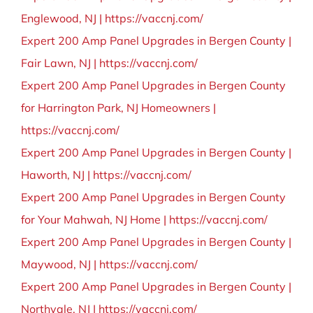
BLOG
Englewood, NJ | https://vaccnj.com/
Expert 200 Amp Panel Upgrades in Bergen County |
CONTACT
Fair Lawn, NJ | https://vaccnj.com/
Expert 200 Amp Panel Upgrades in Bergen County
for Harrington Park, NJ Homeowners |
https://vaccnj.com/
Expert 200 Amp Panel Upgrades in Bergen County |
Haworth, NJ | https://vaccnj.com/
Expert 200 Amp Panel Upgrades in Bergen County
for Your Mahwah, NJ Home | https://vaccnj.com/
Expert 200 Amp Panel Upgrades in Bergen County |
Maywood, NJ | https://vaccnj.com/
Expert 200 Amp Panel Upgrades in Bergen County |
Northvale, NJ | https://vaccnj.com/