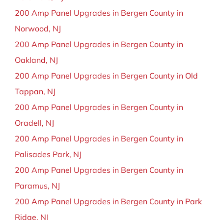
200 Amp Panel Upgrades in Bergen County in
Norwood, NJ
200 Amp Panel Upgrades in Bergen County in
Oakland, NJ
200 Amp Panel Upgrades in Bergen County in Old
Tappan, NJ
200 Amp Panel Upgrades in Bergen County in
Oradell, NJ
200 Amp Panel Upgrades in Bergen County in
Palisades Park, NJ
200 Amp Panel Upgrades in Bergen County in
Paramus, NJ
200 Amp Panel Upgrades in Bergen County in Park
Ridge, NJ