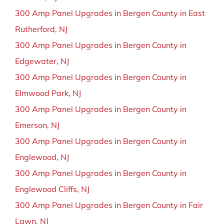
300 Amp Panel Upgrades in Bergen County in East
Rutherford, NJ
300 Amp Panel Upgrades in Bergen County in
Edgewater, NJ
300 Amp Panel Upgrades in Bergen County in
Elmwood Park, NJ
300 Amp Panel Upgrades in Bergen County in
Emerson, NJ
300 Amp Panel Upgrades in Bergen County in
Englewood, NJ
300 Amp Panel Upgrades in Bergen County in
Englewood Cliffs, NJ
300 Amp Panel Upgrades in Bergen County in Fair
Lawn, NJ